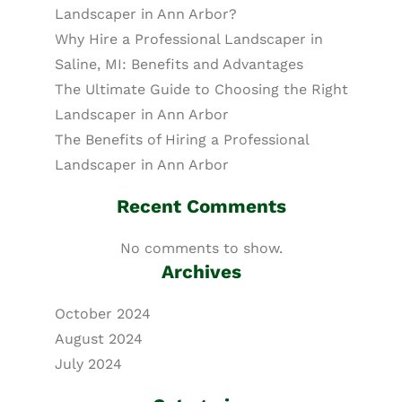
Landscaper in Ann Arbor?
Why Hire a Professional Landscaper in
Saline, MI: Benefits and Advantages
The Ultimate Guide to Choosing the Right
Landscaper in Ann Arbor
The Benefits of Hiring a Professional
Landscaper in Ann Arbor
Recent Comments
No comments to show.
Archives
October 2024
August 2024
July 2024