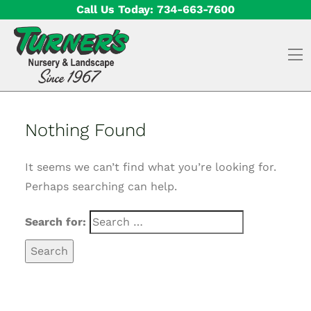
Skip to content
Call Us Today:
734-663-7600
O
Nothing Found
It seems we can’t find what you’re looking for.
Perhaps searching can help.
Search for: