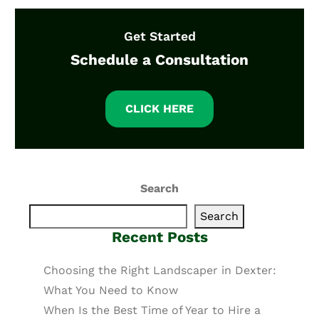
Get Started
Schedule a Consultation
CLICK HERE
Search
Search
Recent Posts
Choosing the Right Landscaper in Dexter:
What You Need to Know
When Is the Best Time of Year to Hire a