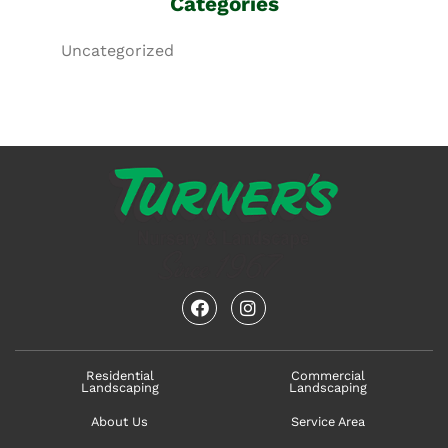
Categories
Uncategorized
facebook
instagram
Residential
Commercial
Landscaping
Landscaping
About Us
Service Area