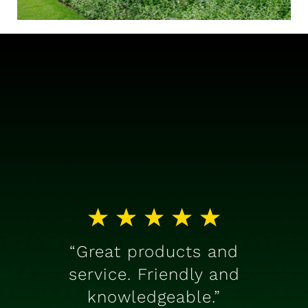
“Great products and
service. Friendly and
knowledgeable.”