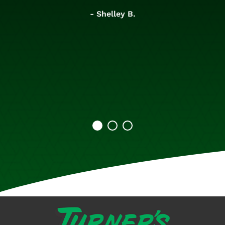
- Shelley B.