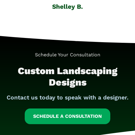
Shelley B.
Schedule Your Consultation
Custom Landscaping
Designs
Contact us today to speak with a designer.
SCHEDULE A CONSULTATION