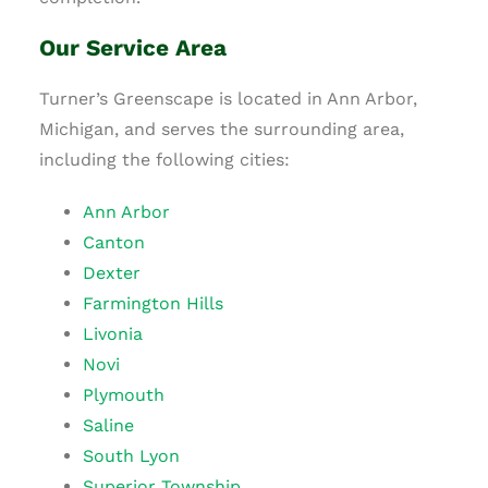
Our Service Area
Turner’s Greenscape is located in Ann Arbor,
Michigan, and serves the surrounding area,
including the following cities:
Ann Arbor
Canton
Dexter
Farmington Hills
Livonia
Novi
Plymouth
Saline
South Lyon
Superior Township