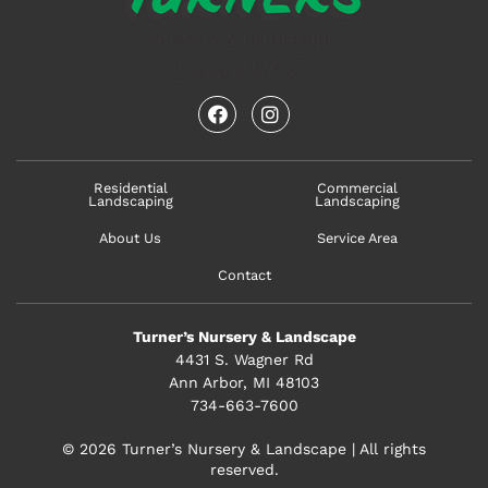
facebook
instagram
Residential
Commercial
Landscaping
Landscaping
About Us
Service Area
Contact
Turner’s Nursery & Landscape
4431 S. Wagner Rd
Ann Arbor, MI 48103
734-663-7600
© 2026 Turner’s Nursery & Landscape | All rights
reserved.