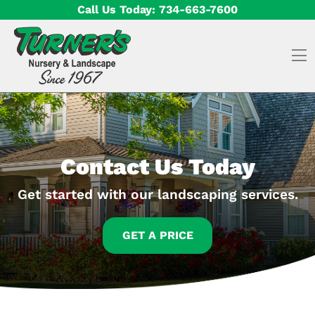
Skip to content
Call Us Today:
734-663-7600
O
Contact Us Today
Get started with our landscaping services.
GET A PRICE