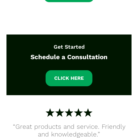
Get Started
Schedule a Consultation
CLICK HERE
“Great products and service. Friendly
and knowledgeable.”