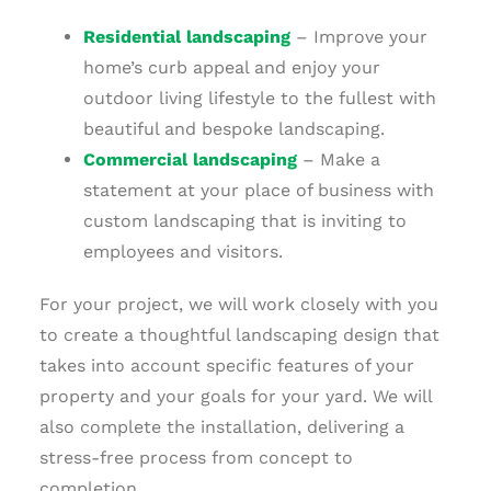
Residential landscaping
– Improve your
home’s curb appeal and enjoy your
outdoor living lifestyle to the fullest with
beautiful and bespoke landscaping.
Commercial landscaping
– Make a
statement at your place of business with
custom landscaping that is inviting to
employees and visitors.
For your project, we will work closely with you
to create a thoughtful landscaping design that
takes into account specific features of your
property and your goals for your yard. We will
also complete the installation, delivering a
stress-free process from concept to
completion.