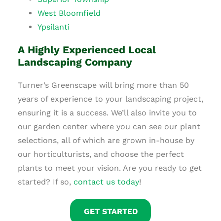
West Bloomfield
Ypsilanti
A Highly Experienced Local
Landscaping Company
Turner’s Greenscape will bring more than 50
years of experience to your landscaping project,
ensuring it is a success. We’ll also invite you to
our garden center where you can see our plant
selections, all of which are grown in-house by
our horticulturists, and choose the perfect
plants to meet your vision. Are you ready to get
started? If so,
contact us today
!
GET STARTED