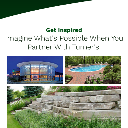
Get Inspired
Imagine What's Possible When You
Partner With Turner's!