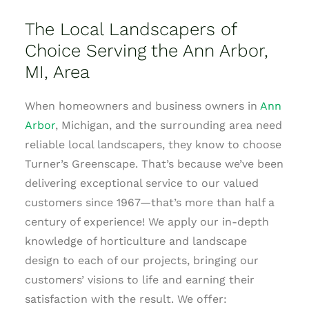
The Local Landscapers of
Choice Serving the Ann Arbor,
MI, Area
When homeowners and business owners in
Ann
Arbor
, Michigan, and the surrounding area need
reliable local landscapers, they know to choose
Turner’s Greenscape. That’s because we’ve been
delivering exceptional service to our valued
customers since 1967—that’s more than half a
century of experience! We apply our in-depth
knowledge of horticulture and landscape
design to each of our projects, bringing our
customers’ visions to life and earning their
satisfaction with the result. We offer: