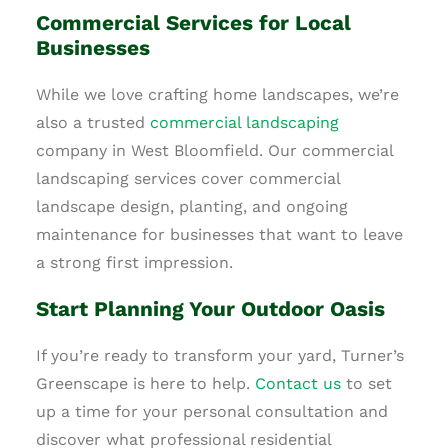
Commercial Services for Local
Businesses
While we love crafting home landscapes, we’re
also a trusted
commercial landscaping
company in West Bloomfield. Our commercial
landscaping services cover commercial
landscape design, planting, and ongoing
maintenance for businesses that want to leave
a strong first impression.
Start Planning Your Outdoor Oasis
If you’re ready to transform your yard, Turner’s
Greenscape is here to help.
Contact us
to set
up a time for your personal consultation and
discover what professional residential