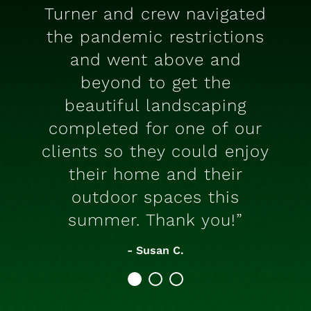
Turner and crew navigated
the pandemic restrictions
and went above and
beyond to get the
beautiful landscaping
completed for one of our
clients so they could enjoy
their home and their
outdoor spaces this
summer. Thank you!”
- Susan C.