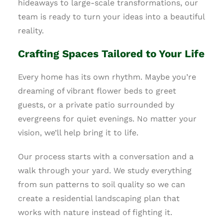
hideaways to large-scale transformations, our
team is ready to turn your ideas into a beautiful
reality.
Crafting Spaces Tailored to Your Life
Every home has its own rhythm. Maybe you’re
dreaming of vibrant flower beds to greet
guests, or a private patio surrounded by
evergreens for quiet evenings. No matter your
vision, we’ll help bring it to life.
Our process starts with a conversation and a
walk through your yard. We study everything
from sun patterns to soil quality so we can
create a residential landscaping plan that
works with nature instead of fighting it.