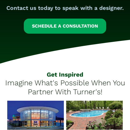
Contact us today to speak with a designer.
SCHEDULE A CONSULTATION
Get Inspired
Imagine What's Possible When You
Partner With Turner's!