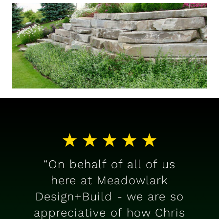
“On behalf of all of us
here at Meadowlark
Design+Build - we are so
appreciative of how Chris