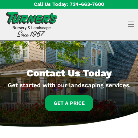
Skip to content
Call Us Today:
734-663-7600
O
Contact Us Today
Get started with our landscaping services.
GET A PRICE