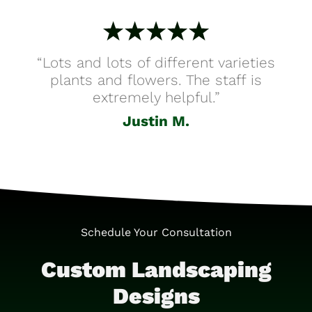
“Lots and lots of different varieties
plants and flowers. The staff is
extremely helpful.”
Justin M.
Schedule Your Consultation
Custom Landscaping
Designs