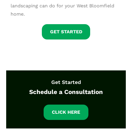
landscaping can do for your West Bloomfield
home.
GET STARTED
Get Started
Schedule a Consultation
CLICK HERE