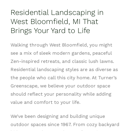
Residential Landscaping in
West Bloomfield, MI That
Brings Your Yard to Life
Walking through West Bloomfield, you might
see a mix of sleek modern gardens, peaceful
Zen-inspired retreats, and classic lush lawns.
Residential landscaping styles are as diverse as
the people who call this city home. At Turner’s
Greenscape, we believe your outdoor space
should reflect your personality while adding
value and comfort to your life.
We’ve been designing and building unique
outdoor spaces since 1967. From cozy backyard