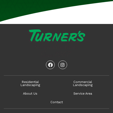
facebook
instagram
Residential
Commercial
Landscaping
Landscaping
About Us
Service Area
Contact