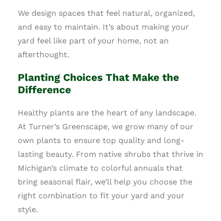
We design spaces that feel natural, organized,
and easy to maintain. It’s about making your
yard feel like part of your home, not an
afterthought.
Planting Choices That Make the
Difference
Healthy plants are the heart of any landscape.
At Turner’s Greenscape, we grow many of our
own plants to ensure top quality and long-
lasting beauty. From native shrubs that thrive in
Michigan’s climate to colorful annuals that
bring seasonal flair, we’ll help you choose the
right combination to fit your yard and your
style.