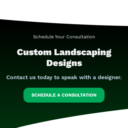
Schedule Your Consultation
Custom Landscaping
Designs
Contact us today to speak with a designer.
SCHEDULE A CONSULTATION