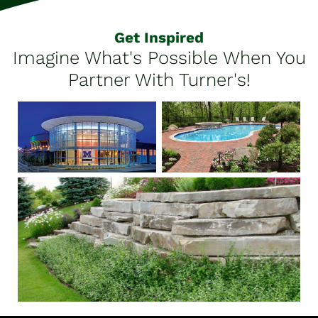
Get Inspired
Imagine What's Possible When You
Partner With Turner's!