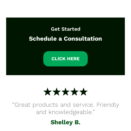
Get Started
Schedule a Consultation
CLICK HERE
“Great products and service. Friendly
and knowledgeable.”
Shelley B.