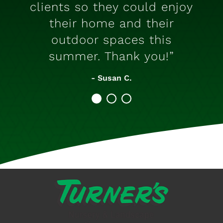
clients so they could enjoy
their home and their
outdoor spaces this
summer. Thank you!”
- Susan C.