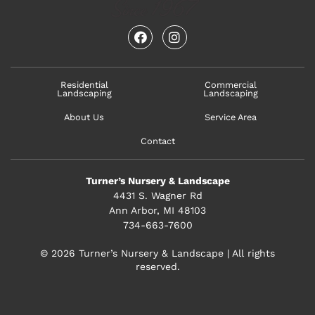
facebook
instagram
Residential
Commercial
Landscaping
Landscaping
About Us
Service Area
Contact
Turner’s Nursery & Landscape
4431 S. Wagner Rd
Ann Arbor, MI 48103
734-663-7600
© 2026 Turner’s Nursery & Landscape | All rights
reserved.