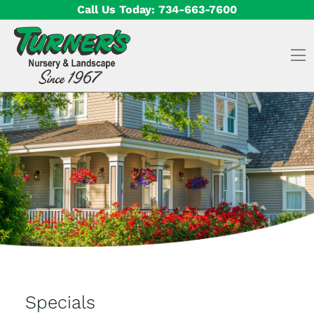
Skip to content
Call Us Today:
734-663-7600
O
Specials