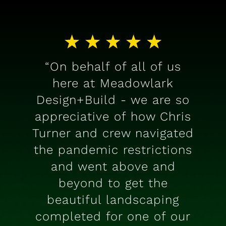
“On behalf of all of us
here at Meadowlark
Design+Build - we are so
appreciative of how Chris
Turner and crew navigated
the pandemic restrictions
and went above and
beyond to get the
beautiful landscaping
completed for one of our